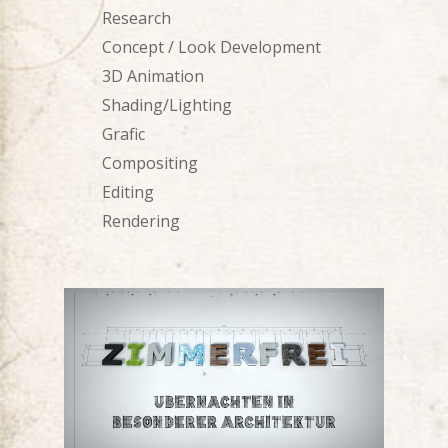
Research
Concept / Look Development
3D Animation
Shading/Lighting
Grafic
Compositing
Editing
Rendering