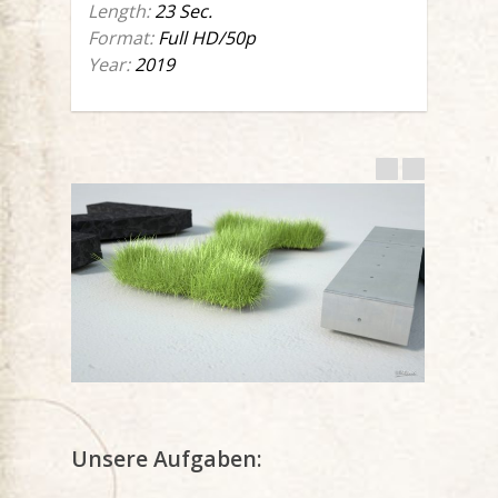
Length:
23 Sec.
Format:
Full HD/50p
Year:
2019
Unsere Aufgaben: