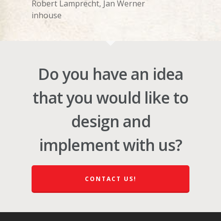
Robert Lamprecht, Jan Werner
inhouse
Do you have an idea
that you would like to
design and
implement with us?
CONTACT US!