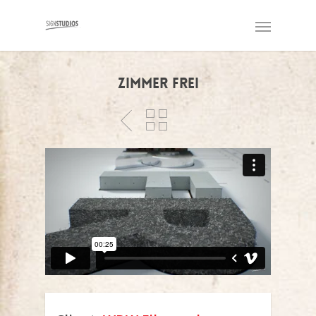
Zimmer frei