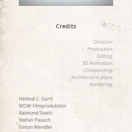
Credits
Director:
Production:
Editing:
3D Animation:
Compositing:
Architecture plans:
Rendering:
Helmut C. Gürtl
WDW Filmproduktion
Raimund Sivetz
Stefan Pausch
Simon Wendler