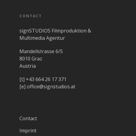
CONTACT
signSTUDIOS Filmproduktion &
Multimedia Agentur
Mandellstrasse 6/5
8010 Graz
Austria
[t]
+43 664 26 17 371
[e]
office@signstudios.at
Contact
Imprint