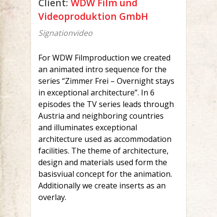
Client:
WDW Film und
Videoproduktion GmbH
Signationvideo
For WDW Filmproduction we created
an animated intro sequence for the
series “Zimmer Frei – Overnight stays
in exceptional architecture”. In 6
episodes the TV series leads through
Austria and neighboring countries
and illuminates exceptional
architecture used as accommodation
facilities. The theme of architecture,
design and materials used form the
basisviual concept for the animation.
Additionally we create inserts as an
overlay.