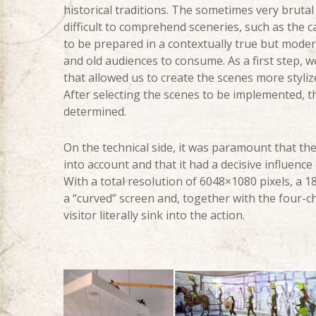
historical traditions. The sometimes very brutal 
difficult to comprehend sceneries, such as the c
to be prepared in a contextually true but mode
and old audiences to consume. As a first step, w
that allowed us to create the scenes more styliz
After selecting the scenes to be implemented, 
determined.
On the technical side, it was paramount that th
into account and that it had a decisive influence 
With a total resolution of 6048×1080 pixels, a 
a “curved” screen and, together with the four-c
visitor literally sink into the action.