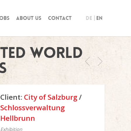
obs
About us
Contact
DE
EN
cted World
s
Client:
City of Salzburg
/
Schlossverwaltung
Hellbrunn
Exhibition