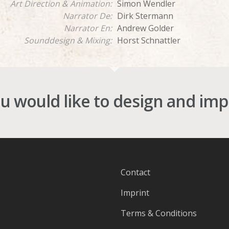
Art Direction & Animation:
Simon Wendler
Narrator De:
Dirk Stermann
Narrator En:
Andrew Golder
Sounddesign & Mixing:
Horst Schnattler
ou would like to design and im
Contact
Imprint
Terms & Conditions