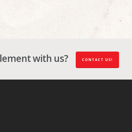
plement with us?
CONTACT US!