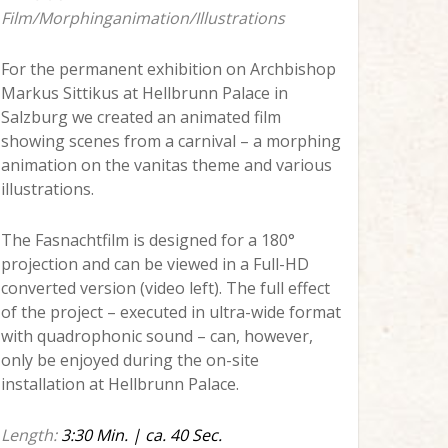
Film/Morphinganimation/Illustrations
For the permanent exhibition on Archbishop
Markus Sittikus at Hellbrunn Palace in
Salzburg we created an animated film
showing scenes from a carnival – a morphing
animation on the vanitas theme and various
illustrations.
The Fasnachtfilm is designed for a 180°
projection and can be viewed in a Full-HD
converted version (video left). The full effect
of the project – executed in ultra-wide format
with quadrophonic sound – can, however,
only be enjoyed during the on-site
installation at Hellbrunn Palace.
Length:
3:30 Min. | ca. 40 Sec.