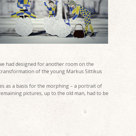
 we had designed for another room on the
transformation of the young Markus Sittikus
s as a basis for the morphing – a portrait of
 remaining pictures, up to the old man, had to be