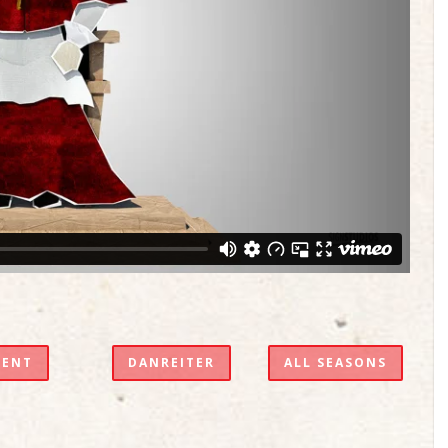
VENT
DANREITER
ALL SEASONS