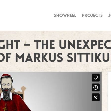
Showreel
Projects
J
ght – The Unexpe
of Markus Sittiku