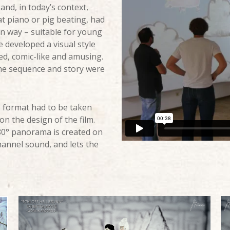
and, in today’s context,
at piano or pig beating, had
rn way – suitable for young
e developed a visual style
ed, comic-like and amusing.
the sequence and story were
e format had to be taken
on the design of the film.
180° panorama is created on
hannel sound, and lets the