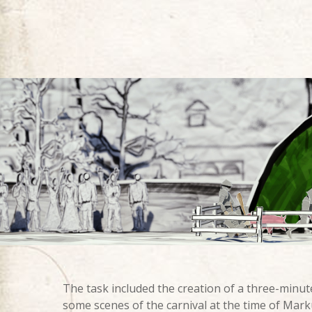
The task included the creation of a three-minute
some scenes of the carnival at the time of Mark