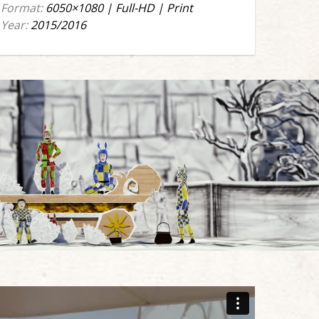
Format:
6050×1080 | Full-HD | Print
Year:
2015/2016