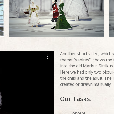
Another short video, which
theme “Vanitas”, shows the 
into the old Markus Sittikus.
Here we had only two picture
the child and the adult. The
created or drawn manually.
Our Tasks:
Concept