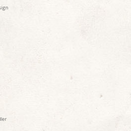
sign
ler