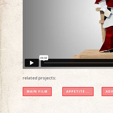
related projects:
MAIN FILM
APPETITE...
AD