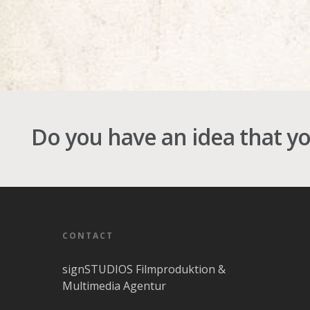
Do you have an idea that y
CONTACT
signSTUDIOS Filmproduktion &
Multimedia Agentur