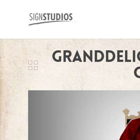
Granddeli