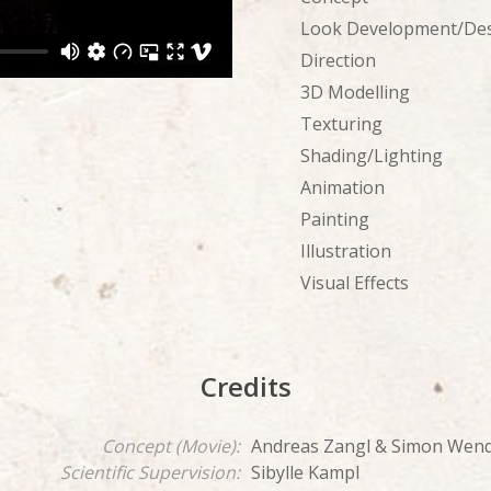
Look Development/De
Direction
3D Modelling
Texturing
Shading/Lighting
Animation
Painting
Illustration
Visual Effects
Credits
Concept (Movie):
Andreas Zangl & Simon Wend
Scientific Supervision:
Sibylle Kampl