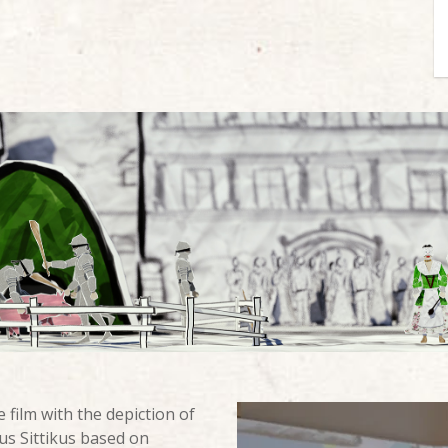
 film with the depiction of
us Sittikus based on