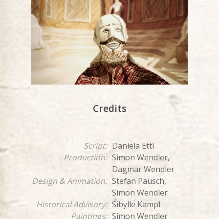
Credits
Script:
Daniela Ettl
Production:
Simon Wendler,
Dagmar Wendler
Design & Animation:
Stefan Pausch,
Simon Wendler
Historical Advisory:
Sibylle Kampl
Paintings:
Simon Wendler