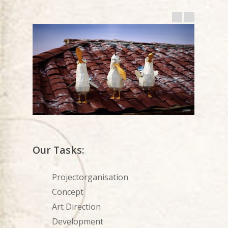
Our Tasks:
Projectorganisation
Concept
Art Direction
Development