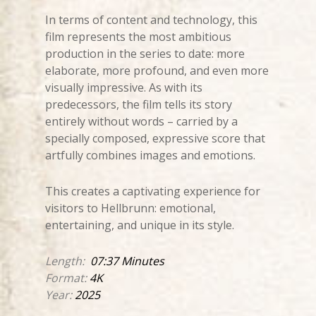
In terms of content and technology, this
film represents the most ambitious
production in the series to date: more
elaborate, more profound, and even more
visually impressive. As with its
predecessors, the film tells its story
entirely without words – carried by a
specially composed, expressive score that
artfully combines images and emotions.
This creates a captivating experience for
visitors to Hellbrunn: emotional,
entertaining, and unique in its style.
Length:
07:37 Minutes
Format:
4K
Year:
2025