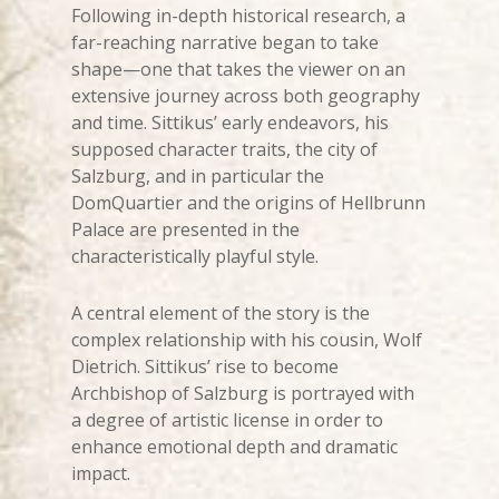
Following in-depth historical research, a
far-reaching narrative began to take
shape—one that takes the viewer on an
extensive journey across both geography
and time. Sittikus’ early endeavors, his
supposed character traits, the city of
Salzburg, and in particular the
DomQuartier and the origins of Hellbrunn
Palace are presented in the
characteristically playful style.
A central element of the story is the
complex relationship with his cousin, Wolf
Dietrich. Sittikus’ rise to become
Archbishop of Salzburg is portrayed with
a degree of artistic license in order to
enhance emotional depth and dramatic
impact.