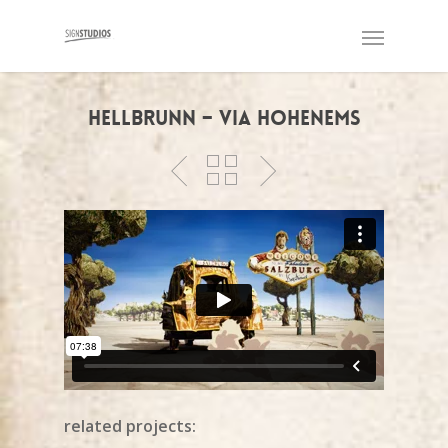
Hellbrunn – Via Hohenems
related projects: