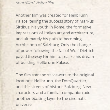
shortfilm/ Visitorfilm
Another film was created for Hellbrunn
Palace, telling the success story of Markus
Sittikus: his youth in Rome, the formative
impressions of Italian art and architecture,
and ultimately his path to becoming
Archbishop of Salzburg. Only the change
of power following the fall of Wolf Dietrich
paved the way for him to realize his dream
of building Hellbrunn Palace.
The film transports viewers to the original
locations: Hellbrunn, the DomQuartier,
and the streets of historic Salzburg. New
characters and a familiar companion add
another exciting layer to the cinematic
universe.