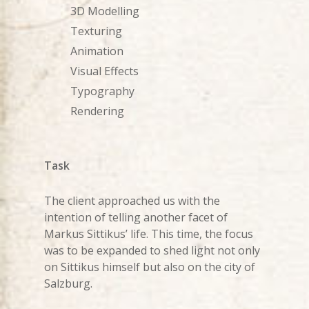
3D Modelling
Texturing
Animation
Visual Effects
Typography
Rendering
Task
The client approached us with the
intention of telling another facet of
Markus Sittikus’ life. This time, the focus
was to be expanded to shed light not only
on Sittikus himself but also on the city of
Salzburg.