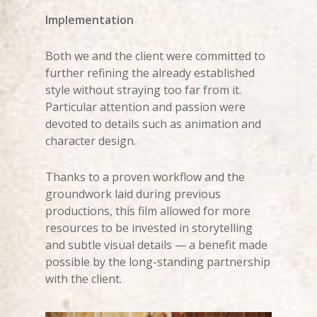
Implementation
Both we and the client were committed to
further refining the already established
style without straying too far from it.
Particular attention and passion were
devoted to details such as animation and
character design.
Thanks to a proven workflow and the
groundwork laid during previous
productions, this film allowed for more
resources to be invested in storytelling
and subtle visual details — a benefit made
possible by the long-standing partnership
with the client.