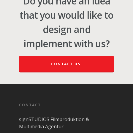
Do you have an idea
that you would like to
design and
implement with us?
CONTACT US!
CONTACT
signSTUDIOS Filmproduktion &
Multimedia Agentur