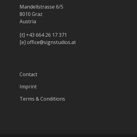
Mandellstrasse 6/5
8010 Graz
Austria
[t]
+43 664 26 17 371
[e]
office@signstudios.at
Contact
Imprint
Terms & Conditions