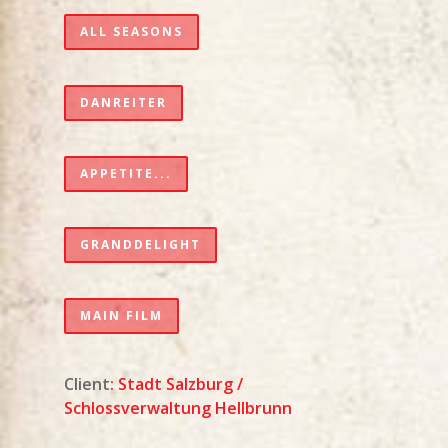
ALL SEASONS
DANREITER
APPETITE...
GRANDDELIGHT
MAIN FILM
Client
:
Stadt Salzburg
/
Schlossverwaltung Hellbrunn