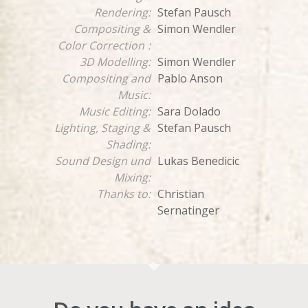
Rendering:
Stefan Pausch
Compositing &
Simon Wendler
Color Correction
:
3D Modelling:
Simon Wendler
Compositing and
Pablo Anson
Music:
Music Editing:
Sara Dolado
Lighting, Staging &
Stefan Pausch
Shading:
Sound Design und
Lukas Benedicic
Mixing:
Thanks to:
Christian
Sernatinger